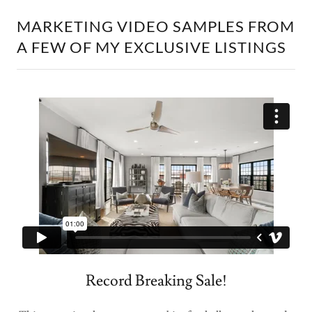
MARKETING VIDEO SAMPLES FROM
A FEW OF MY EXCLUSIVE LISTINGS
Record Breaking Sale!