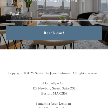
Send me an email and lets chat!
Email
Reach out!
Copyright © 2026 Samantha Jason Lehman. All rights reserved.
Donnelly + Co.
129 Newbury Street, Suite 202
Boston, MA 02116
Samantha Jason Lehman