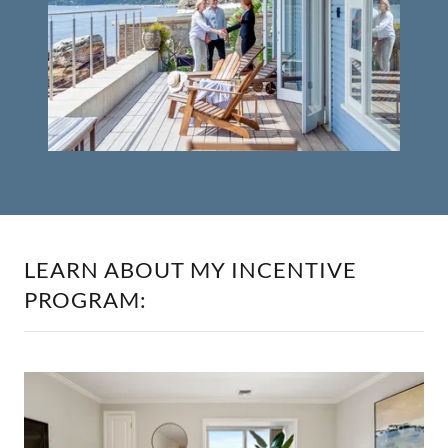
LEARN ABOUT MY INCENTIVE
PROGRAM: