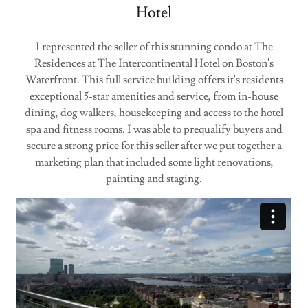
Hotel
I represented the seller of this stunning condo at The
Residences at The Intercontinental Hotel on Boston's
Waterfront. This full service building offers it's residents
exceptional 5-star amenities and service, from in-house
dining, dog walkers, housekeeping and access to the hotel
spa and fitness rooms. I was able to prequalify buyers and
secure a strong price for this seller after we put together a
marketing plan that included some light renovations,
painting and staging.