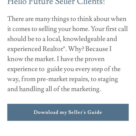
Hello Future Seller Clients!
There are many things to think about when
it comes to selling your home. Your first call
should be to a local, knowledgeable and
experienced Realtor®. Why? Because I
know the market. I have the proven
experience to guide you every step of the
way, from pre-market repairs, to staging
and handling all of the marketing.
Download my Seller's Guide