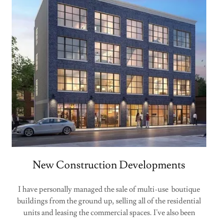
New Construction Developments
I have personally managed the sale of multi-use boutique
buildings from the ground up, selling all of the residential
units and leasing the commercial spaces. I've also been