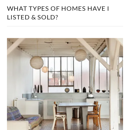
WHAT TYPES OF HOMES HAVE I
LISTED & SOLD?