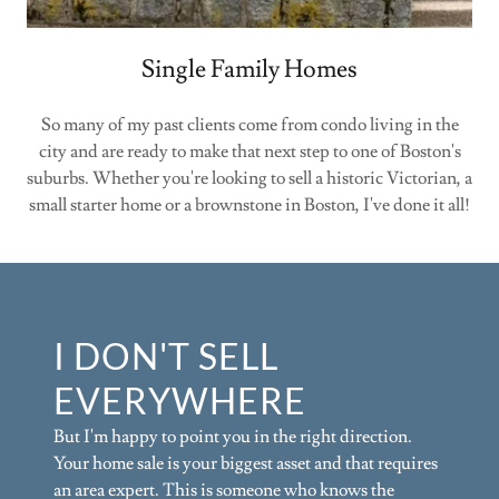
Single Family Homes
So many of my past clients come from condo living in the
city and are ready to make that next step to one of Boston's
suburbs. Whether you're looking to sell a historic Victorian, a
small starter home or a brownstone in Boston, I've done it all!
I DON'T SELL
EVERYWHERE
But I'm happy to point you in the right direction.
Your home sale is your biggest asset and that requires
an area expert. This is someone who knows the