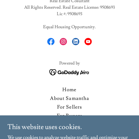
Real Estate Cosultant
All Rights Reserved. Real Estate License: 9508693
Lic #: 9508693
Equal Housing Opportunity.
Powered by
Home
About Samantha
For Sellers
For Buyers
Past Sales & Testimonials
This website uses cookies.
WorkWithMe
We use cookies to analyze website traffic and optimize your