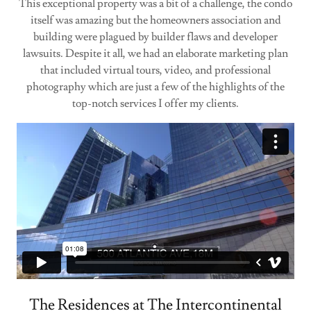
This exceptional property was a bit of a challenge, the condo
itself was amazing but the homeowners association and
building were plagued by builder flaws and developer
lawsuits. Despite it all, we had an elaborate marketing plan
that included virtual tours, video, and professional
photography which are just a few of the highlights of the
top-notch services I offer my clients.
The Residences at The Intercontinental