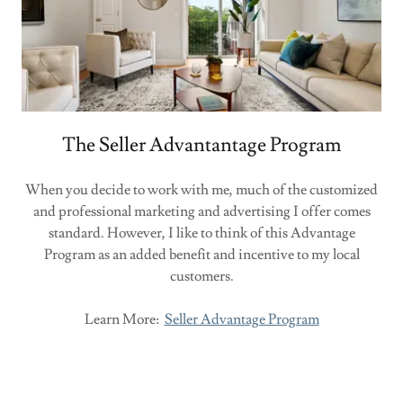
The Seller Advantantage Program
When you decide to work with me, much of the customized
and professional marketing and advertising I offer comes
standard. However, I like to think of this Advantage
Program as an added benefit and incentive to my local
customers.
Learn More:
Seller Advantage Program