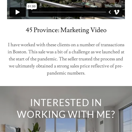
45 Province: Marketing Video
I have worked with these clients on a number of transactions
in Boston. This sale was a bit of a challenge as we launched at
the start of the pandemic. The seller trusted the process and
we ultimately obtained a strong sales price reflective of pre-
pandemic numbers.
INTERESTED IN
WORKING WITH ME?