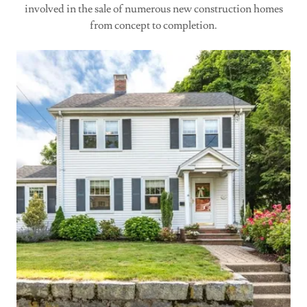
involved in the sale of numerous new construction homes
from concept to completion.