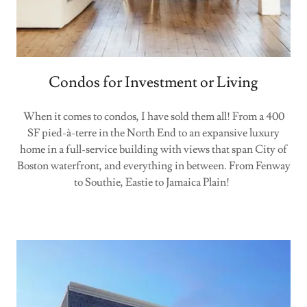
Condos for Investment or Living
When it comes to condos, I have sold them all! From a 400
SF pied-à-terre in the North End to an expansive luxury
home in a full-service building with views that span City of
Boston waterfront, and everything in between. From Fenway
to Southie, Eastie to Jamaica Plain!