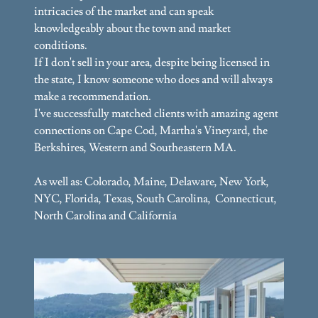
intricacies of the market and can speak
knowledgeably about the town and market
conditions.
If I don't sell in your area, despite being licensed in
the state, I know someone who does and will always
make a recommendation.
I've successfully matched clients with amazing agent
connections on Cape Cod, Martha's Vineyard, the
Berkshires, Western and Southeastern MA.
As well as: Colorado, Maine, Delaware, New York,
NYC, Florida, Texas, South Carolina, Connecticut,
North Carolina and California